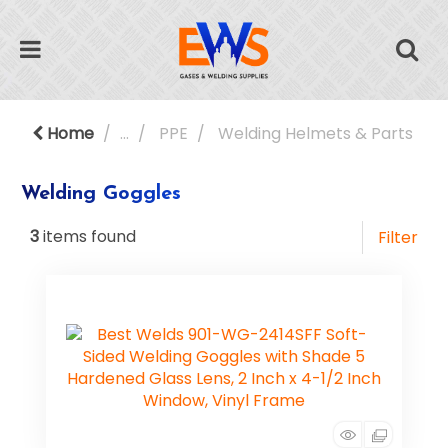
Home
...
PPE
Welding Helmets & Parts
Welding Goggles
3
items found
Filter