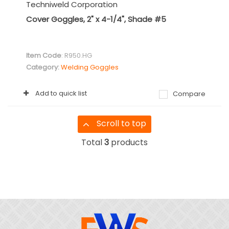
Techniweld Corporation
Cover Goggles, 2" x 4-1/4", Shade #5
Item Code
: R950.HG
Category
Welding Goggles
Add to quick list
Compare
Scroll to top
Total
3
products