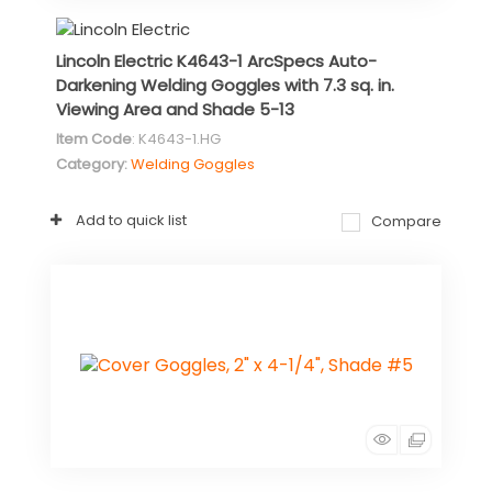
Lincoln Electric K4643-1 ArcSpecs Auto-
Darkening Welding Goggles with 7.3 sq. in.
Viewing Area and Shade 5-13
Item Code
: K4643-1.HG
Category
Welding Goggles
Add to quick list
Compare