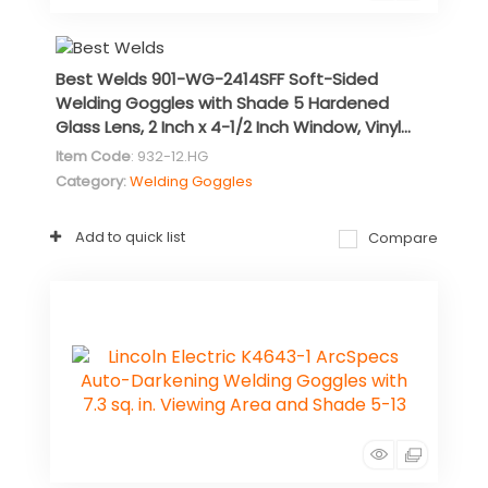
Best Welds 901-WG-2414SFF Soft-Sided
Welding Goggles with Shade 5 Hardened
Glass Lens, 2 Inch x 4-1/2 Inch Window, Vinyl...
Item Code
: 932-12.HG
Category
Welding Goggles
Add to quick list
Compare