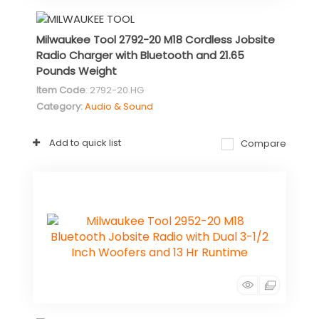
Milwaukee Tool 2792-20 M18 Cordless Jobsite
Radio Charger with Bluetooth and 21.65
Pounds Weight
Item Code
: 2792-20.HG
Category
Audio & Sound
Add to quick list
Compare