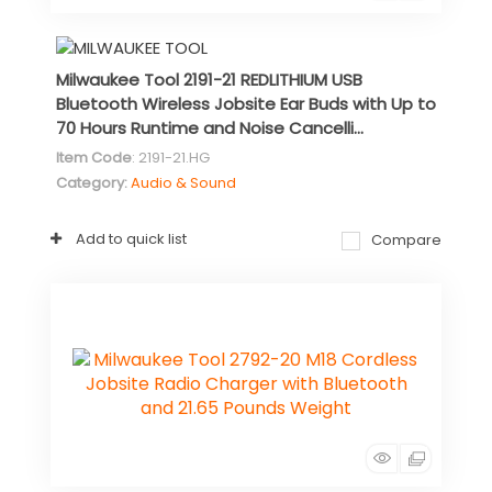
Milwaukee Tool 2191-21 REDLITHIUM USB
Bluetooth Wireless Jobsite Ear Buds with Up to
70 Hours Runtime and Noise Cancelli...
Item Code
: 2191-21.HG
Category
Audio & Sound
Add to quick list
Compare