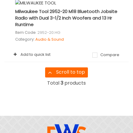
Milwaukee Tool 2952-20 M18 Bluetooth Jobsite
Radio with Dual 3-1/2 Inch Woofers and 13 Hr
Runtime
Item Code
: 2952-20.HG
Category
Audio & Sound
Add to quick list
Compare
Scroll to top
Total
3
products