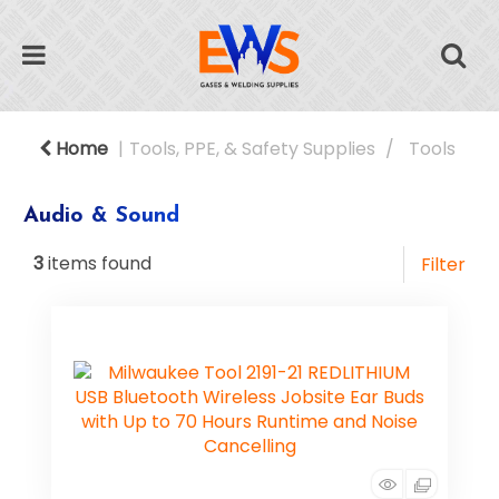
Home
Tools, PPE, & Safety Supplies
Tools
Audio & Sound
3
items found
Filter