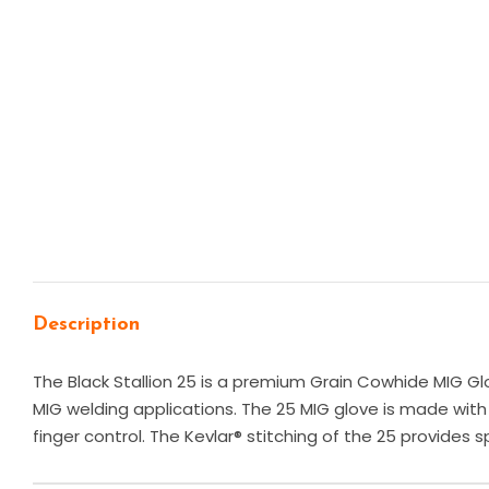
Description
The Black Stallion 25 is a premium Grain Cowhide MIG Glo
MIG welding applications. The 25 MIG glove is made with 
finger control. The Kevlar® stitching of the 25 provides 