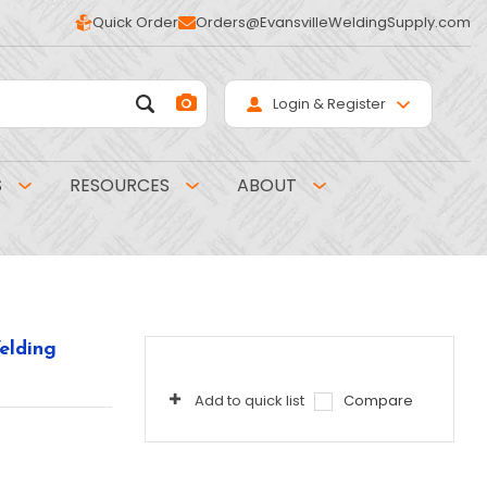
Quick Order
Orders@EvansvilleWeldingSupply.com
Login & Register
S
RESOURCES
ABOUT
elding
Add to quick list
Compare