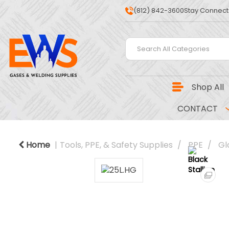
(812) 842-3600
Stay Connect
Shop All
CONTACT
Home
Tools, PPE, & Safety Supplies
PPE
Gl