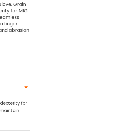
Glove. Grain
erity for MIG
 seamless
in finger
 and abrasion
dexterity for
 maintain