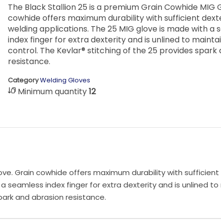
The Black Stallion 25 is a premium Grain Cowhide MIG 
cowhide offers maximum durability with sufficient dext
welding applications. The 25 MIG glove is made with a
index finger for extra dexterity and is unlined to mainta
control. The Kevlar® stitching of the 25 provides spark
resistance.
Category
Welding Gloves
Minimum quantity
12
ve. Grain cowhide offers maximum durability with sufficient 
a seamless index finger for extra dexterity and is unlined to
spark and abrasion resistance.