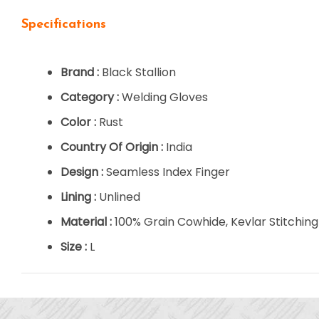
Specifications
Brand :
Black Stallion
Category :
Welding Gloves
Color :
Rust
Country Of Origin :
India
Design :
Seamless Index Finger
Lining :
Unlined
Material :
100% Grain Cowhide, Kevlar Stitching
Size :
L