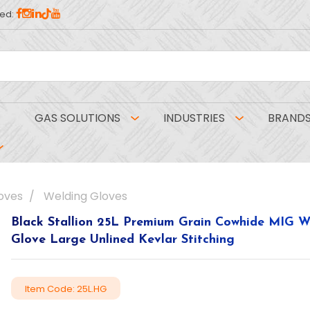
ed:
GAS SOLUTIONS
INDUSTRIES
BRAND
oves
Welding Gloves
Black Stallion 25L Premium Grain Cowhide MIG W
Glove Large Unlined Kevlar Stitching
Item Code: 25L.HG