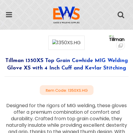
Tillman 1350XS Top Grain Cowhide MIG Welding
Glove XS with 4 Inch Cuff and Kevlar Stitching
Item Code: 1350XS.HG
Designed for the rigors of MIG welding, these gloves
offer a premium combination of comfort and
durability. Crafted from top grain cowhide, they
naturally insulate while providing excellent dexterity
and grip, thanks to the winged thumb design. With