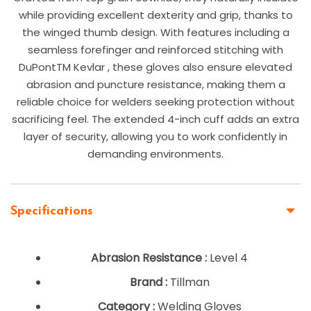
while providing excellent dexterity and grip, thanks to
the winged thumb design. With features including a
seamless forefinger and reinforced stitching with
DuPontTM Kevlar , these gloves also ensure elevated
abrasion and puncture resistance, making them a
reliable choice for welders seeking protection without
sacrificing feel. The extended 4-inch cuff adds an extra
layer of security, allowing you to work confidently in
demanding environments.
Specifications
Abrasion Resistance :
Level 4
Brand :
Tillman
Category :
Welding Gloves