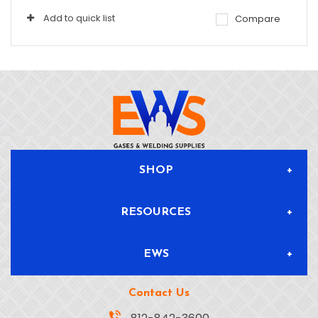
Add to quick list
Compare
SHOP
RESOURCES
All Products
EWS
Blog & News
Delivery & Returns
Contact Us
About
Safety Data Sheets
Location