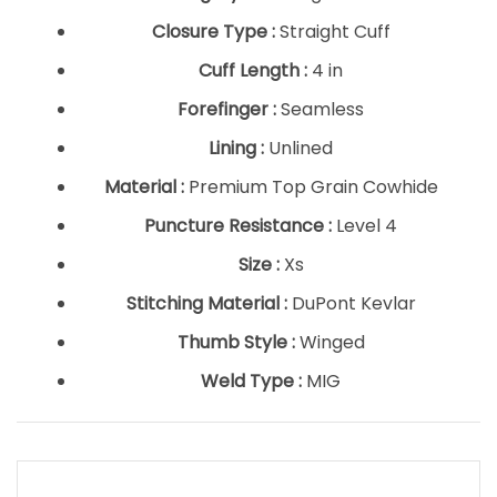
Closure Type :
Straight Cuff
Cuff Length :
4 in
Forefinger :
Seamless
Lining :
Unlined
Material :
Premium Top Grain Cowhide
Puncture Resistance :
Level 4
Size :
Xs
Stitching Material :
DuPont Kevlar
Thumb Style :
Winged
Weld Type :
MIG