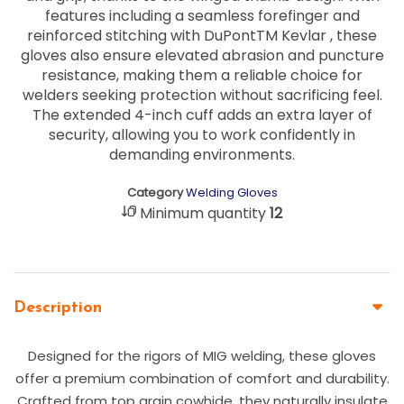
features including a seamless forefinger and
reinforced stitching with DuPontTM Kevlar , these
gloves also ensure elevated abrasion and puncture
resistance, making them a reliable choice for
welders seeking protection without sacrificing feel.
The extended 4-inch cuff adds an extra layer of
security, allowing you to work confidently in
demanding environments.
Category
Welding Gloves
Minimum quantity
12
Description
Designed for the rigors of MIG welding, these gloves
offer a premium combination of comfort and durability.
Crafted from top grain cowhide, they naturally insulate