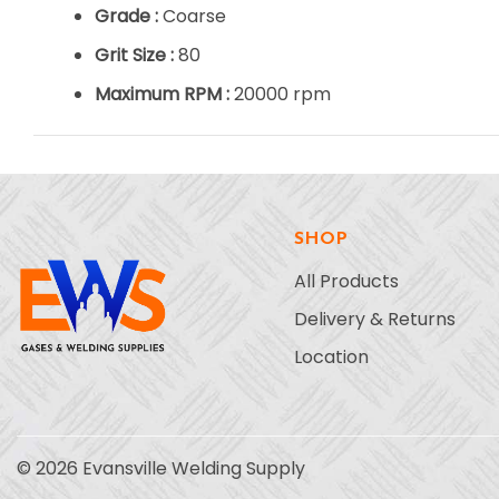
Grade :
Coarse
Grit Size :
80
Maximum RPM :
20000 rpm
SHOP
All Products
Delivery & Returns
Location
© 2026 Evansville Welding Supply