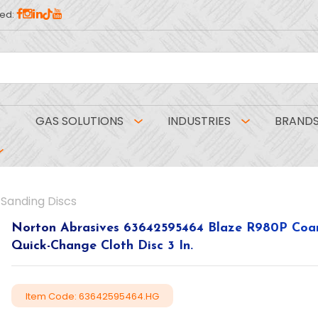
ed:
GAS SOLUTIONS
INDUSTRIES
BRAND
Sanding Discs
Norton Abrasives 63642595464 Blaze R980P Coar
Quick-Change Cloth Disc 3 In.
Item Code: 63642595464.HG