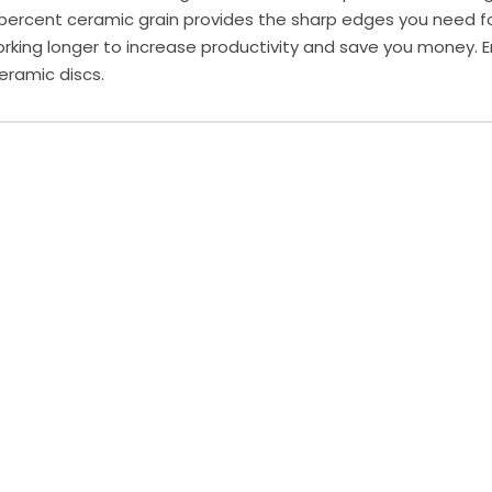
ercent ceramic grain provides the sharp edges you need for
rking longer to increase productivity and save you money. E
eramic discs.