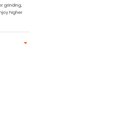
 grinding,
njoy higher