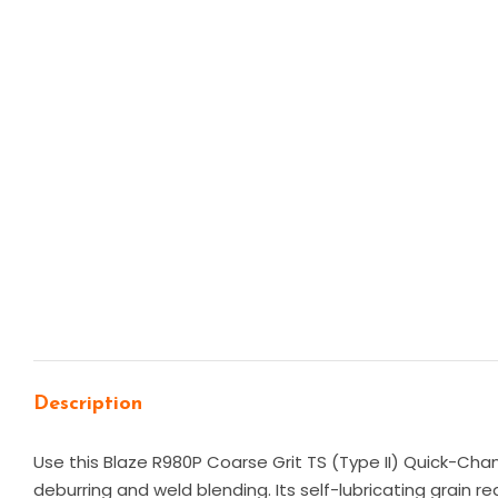
Description
Use this Blaze R980P Coarse Grit TS (Type II) Quick-Chan
deburring and weld blending. Its self-lubricating grain r