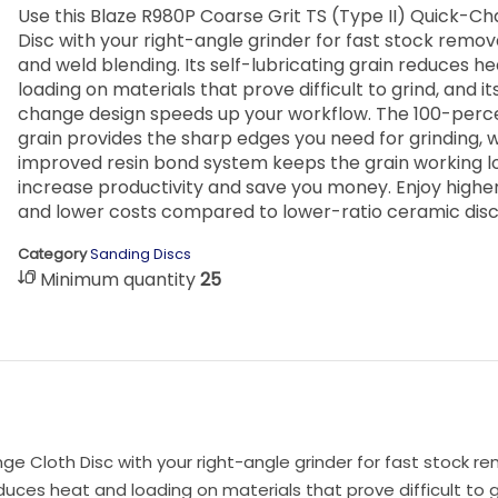
Use this Blaze R980P Coarse Grit TS (Type II) Quick-C
Disc with your right-angle grinder for fast stock remov
and weld blending. Its self-lubricating grain reduces h
loading on materials that prove difficult to grind, and it
change design speeds up your workflow. The 100-per
grain provides the sharp edges you need for grinding, w
improved resin bond system keeps the grain working l
increase productivity and save you money. Enjoy higher
and lower costs compared to lower-ratio ceramic disc
Category
Sanding Discs
Minimum quantity
25
ge Cloth Disc with your right-angle grinder for fast stock re
educes heat and loading on materials that prove difficult to g