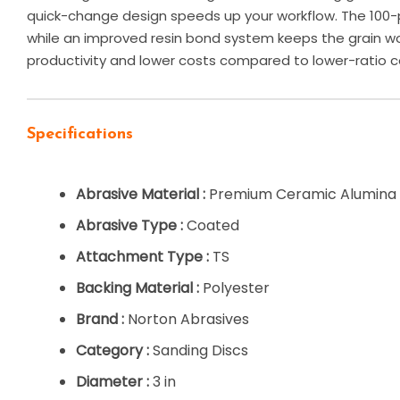
quick-change design speeds up your workflow. The 100-p
while an improved resin bond system keeps the grain wo
productivity and lower costs compared to lower-ratio c
Specifications
Abrasive Material :
Premium Ceramic Alumina
Abrasive Type :
Coated
Attachment Type :
TS
Backing Material :
Polyester
Brand :
Norton Abrasives
Category :
Sanding Discs
Diameter :
3 in