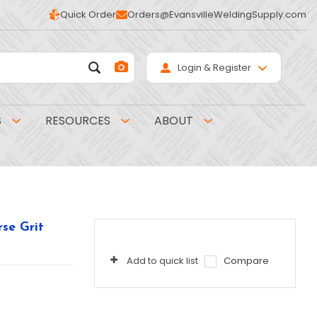
Quick Order
Orders@EvansvilleWeldingSupply.com
Login & Register
S
RESOURCES
ABOUT
se Grit
Add to quick list
Compare