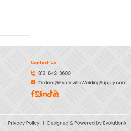
Contact Us
812-842-3600
Orders@EvansvilleWeldingSupply.com
s
Privacy Policy
Designed & Powered by EvolutionX