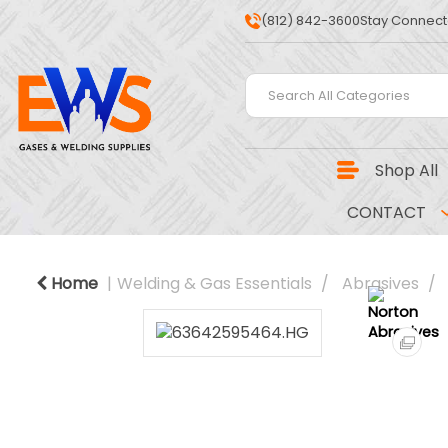
(812) 842-3600
Stay Connect
Shop All
CONTACT
Home
Welding & Gas Essentials
Abrasives