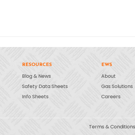
RESOURCES
EWS
Blog & News
About
Safety Data Sheets
Gas Solutions
Info Sheets
Careers
Terms & Condition