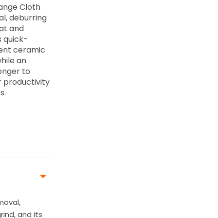
hange Cloth
al, deburring
eat and
s quick-
cent ceramic
hile an
onger to
 productivity
s.
moval,
rind, and its