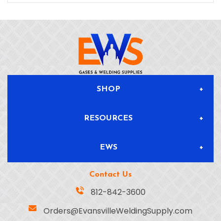
SHOP
RESOURCES
All Products
EWS
Blog & News
Delivery & Returns
Contact Us
About
Safety Data Sheets
Location
812-842-3600
Orders@EvansvilleWeldingSupply.com
Gas Solutions
Info Sheets