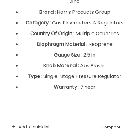
Zinc
Brand :
Harris Products Group
Category :
Gas Flowmeters & Regulators
Country Of Origin :
Multiple Countries
Diaphragm Material :
Neoprene
Gauge Size :
2.5 in
Knob Material :
Abs Plastic
Type :
Single-Stage Pressure Regulator
Warranty :
7 Year
Add to quick list
Compare