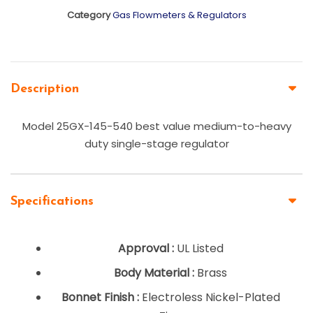
Category
Gas Flowmeters & Regulators
Description
Model 25GX-145-540 best value medium-to-heavy
duty single-stage regulator
Specifications
Approval :
UL Listed
Body Material :
Brass
Bonnet Finish :
Electroless Nickel-Plated