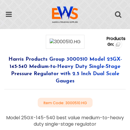
Harris Products Group 3000510 Model 25GX-
145-540 Medium-to-Heavy Duty Single-Stage
Pressure Regulator with 2.5 Inch Dual Scale
Gauges
Item Code: 3000510.HG
Model 25GX-145-540 best value medium-to-heavy
duty single-stage regulator