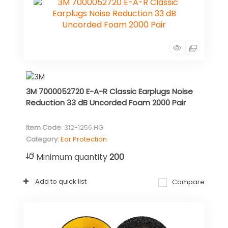
3M 7000052720 E-A-R Classic Earplugs Noise
Reduction 33 dB Uncorded Foam 2000 Pair
Item Code
: 312-1256.HG
Category
Ear Protection
Minimum quantity
200
Add to quick list
Compare