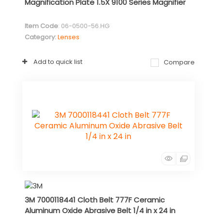
Magnification Plate 1.5X 9100 Series Magnifier
Item Code
: 06-0500-56.HG
Category
Lenses
Add to quick list
Compare
3M 7000118441 Cloth Belt 777F Ceramic
Aluminum Oxide Abrasive Belt 1/4 in x 24 in