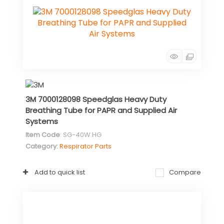
3M 7000128098 Speedglas Heavy Duty
Breathing Tube for PAPR and Supplied Air
Systems
Item Code
: SG-40W.HG
Category
Respirator Parts
Add to quick list
Compare