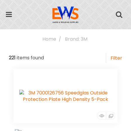
Home
Brand: 3M
221
items found
Filter