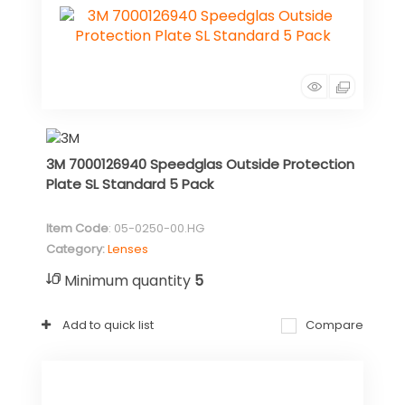
3M 7000126940 Speedglas Outside Protection
Plate SL Standard 5 Pack
Item Code
: 05-0250-00.HG
Category
Lenses
Minimum quantity
5
Add to quick list
Compare