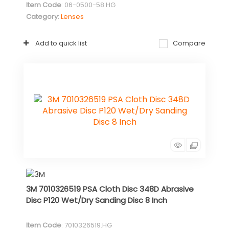
Item Code
: 06-0500-58.HG
Category
Lenses
Add to quick list
Compare
3M 7010326519 PSA Cloth Disc 348D Abrasive
Disc P120 Wet/Dry Sanding Disc 8 Inch
Item Code
: 7010326519.HG