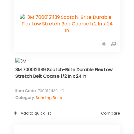
3M 7000121139 Scotch-Brite Durable Flex Low
Stretch Belt Coarse 1/2 In x 24 In
Item Code
: 7000121139.HG
Category
Sanding Belts
Add to quick list
Compare