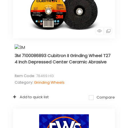
3M 7100086893 Cubitron II Grinding Wheel T27
4 Inch Depressed Center Ceramic Abrasive
Item Code
: 78469.HG
Category
Grinding Wheels
Add to quick list
Compare