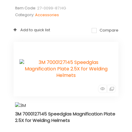
Item Code
: 27-0099-87.HG
Category
Accessories
Add to quick list
Compare
3M 7000127145 Speedglas Magnification Plate
2.5X for Welding Helmets