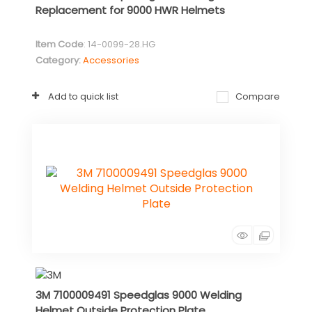
Replacement for 9000 HWR Helmets
Item Code
: 14-0099-28.HG
Category
Accessories
Add to quick list
Compare
3M 7100009491 Speedglas 9000 Welding
Helmet Outside Protection Plate