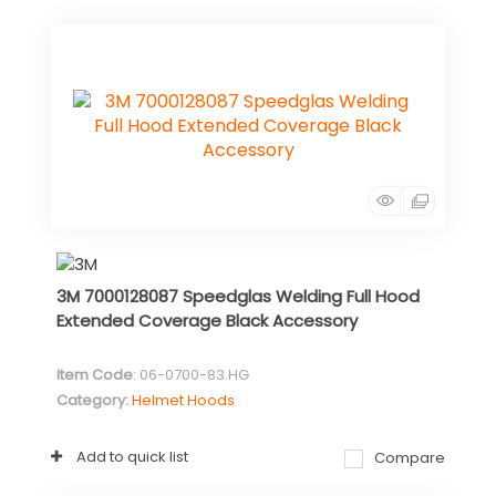
3M 7000128087 Speedglas Welding Full Hood
Extended Coverage Black Accessory
Item Code
: 06-0700-83.HG
Category
Helmet Hoods
Add to quick list
Compare