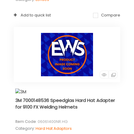
Add to quick list
Compare
3M 7000148536 Speedglas Hard Hat Adapter
for 9100 FX Welding Helmets
Item Code
: 06061400NR.HG
Category
Hard Hat Adaptors