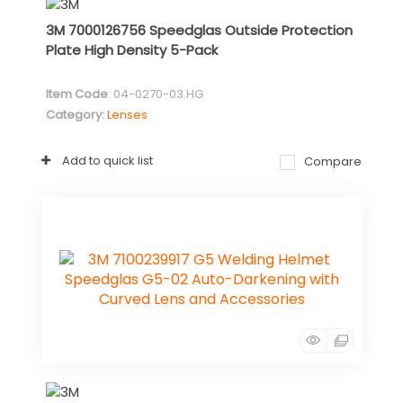
3M 7000126756 Speedglas Outside Protection
Plate High Density 5-Pack
Item Code
: 04-0270-03.HG
Category
Lenses
Add to quick list
Compare