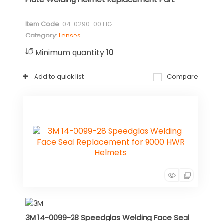
Item Code
: 04-0290-00.HG
Category
Lenses
Minimum quantity
10
Add to quick list
Compare
3M 14-0099-28 Speedglas Welding Face Seal