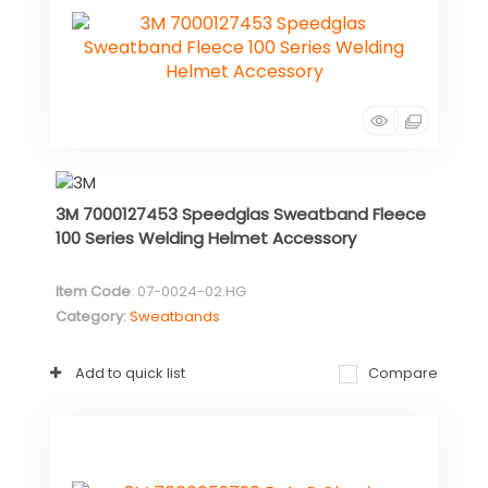
3M 7000127453 Speedglas Sweatband Fleece
100 Series Welding Helmet Accessory
Item Code
: 07-0024-02.HG
Category
Sweatbands
Add to quick list
Compare