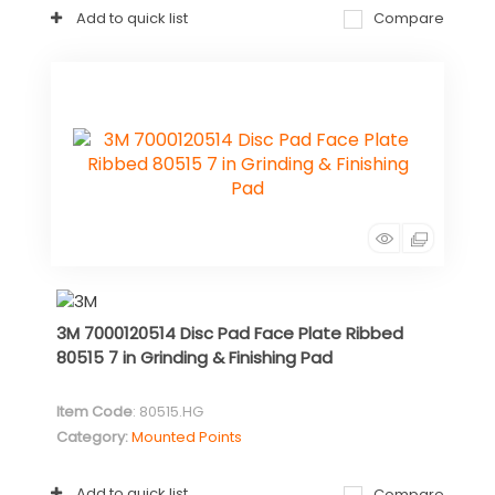
Add to quick list
Compare
3M 7000120514 Disc Pad Face Plate Ribbed
80515 7 in Grinding & Finishing Pad
Item Code
: 80515.HG
Category
Mounted Points
Add to quick list
Compare