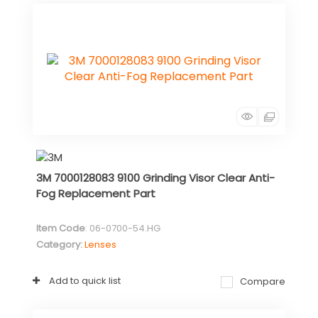
3M 7000128083 9100 Grinding Visor Clear Anti-
Fog Replacement Part
Item Code
: 06-0700-54.HG
Category
Lenses
Add to quick list
Compare