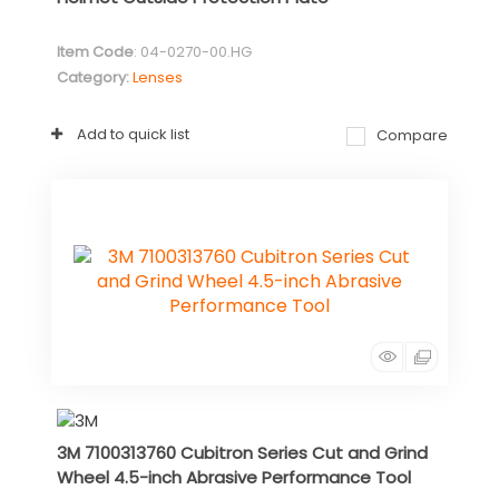
Item Code
: 04-0270-00.HG
Category
Lenses
Add to quick list
Compare
3M 7100313760 Cubitron Series Cut and Grind
Wheel 4.5-inch Abrasive Performance Tool