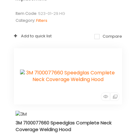
Item Code
: 523-01-29.HG
Category
Filters
Add to quick list
Compare
3M 7100077660 Speedglas Complete Neck
Coverage Welding Hood