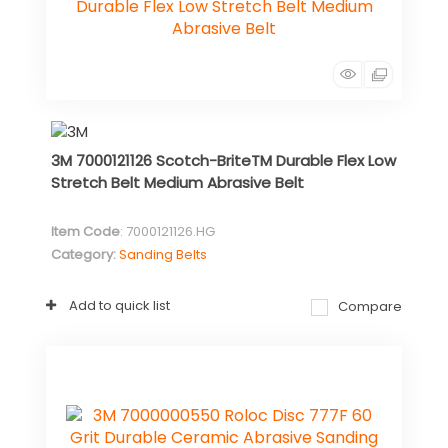
3M 7000121126 Scotch-BriteTM Durable Flex Low
Stretch Belt Medium Abrasive Belt
Item Code
: 7000121126.HG
Category
Sanding Belts
Add to quick list
Compare