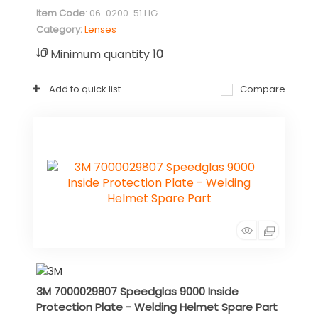
Item Code
: 06-0200-51.HG
Category
Lenses
Minimum quantity
10
Add to quick list
Compare
3M 7000029807 Speedglas 9000 Inside
Protection Plate - Welding Helmet Spare Part