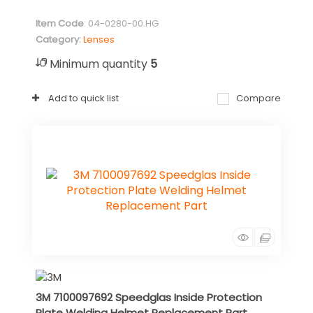
Item Code
: 04-0280-00.HG
Category
Lenses
Minimum quantity
5
Add to quick list
Compare
3M 7100097692 Speedglas Inside Protection
Plate Welding Helmet Replacement Part