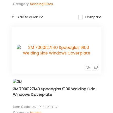
Category
Sanding Discs
Add to quick list
Compare
3M 7000127140 Speedglas 9100 Welding Side
Windows Coverplate
Item Code
: 06-0500-53.HG
Category
Lenses