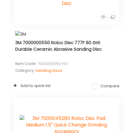
3M 7000000550 Roloc Disc 777F 60 Grit
Durable Ceramic Abrasive Sanding Disc
Item Code
: 7000000550.HG
Category
Sanding Discs
Add to quick list
Compare