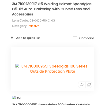
3M 7100239917 G5 Welding Helmet Speedglas
G5-02 Auto-Darkening with Curved Lens and
Accessories
Item Code
: 08-0100-50iC.HG
Category
Passive
Add to quick list
Compare
3M 7100009551 Speedglas 100 Series Outside