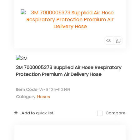
3M 7000005373 Supplied Air Hose Respiratory
Protection Premium Air Delivery Hose
Item Code
: W-9435-50.HG
Category
Hoses
Add to quick list
Compare