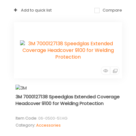
Add to quick list
Compare
3M 7000127138 Speedglas Extended Coverage
Headcover 9100 for Welding Protection
Item Code
: 06-0500-51.HG
Category
Accessories