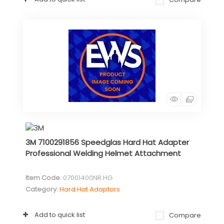
3M 7100291856 Speedglas Hard Hat Adapter
Professional Welding Helmet Attachment
Item Code
: 07001400NR.HG
Category
Hard Hat Adaptors
Add to quick list
Compare