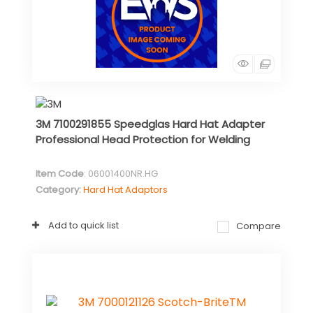
3M 7100291855 Speedglas Hard Hat Adapter
Professional Head Protection for Welding
Item Code
: 06001400NR.HG
Category
Hard Hat Adaptors
Add to quick list
Compare