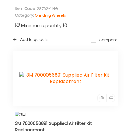
Item Code
: 28762-1.HG
Category
Grinding Wheels
Minimum quantity
10
Add to quick list
Compare
3M 7000056891 Supplied Air Filter Kit
Replacement