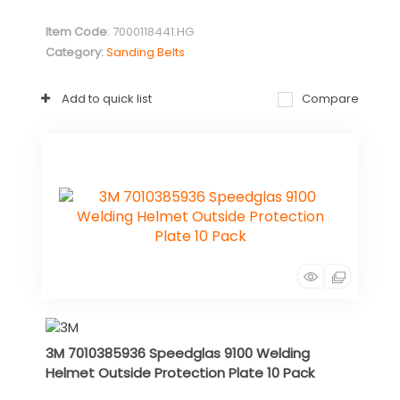
Item Code
: 7000118441.HG
Category
Sanding Belts
Add to quick list
Compare
3M 7010385936 Speedglas 9100 Welding
Helmet Outside Protection Plate 10 Pack