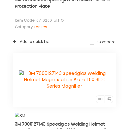
Protection Plate
Item Code
: 07-0200-51.HG
Category
Lenses
Add to quick list
Compare
3M 7000127143 Speedglas Welding Helmet